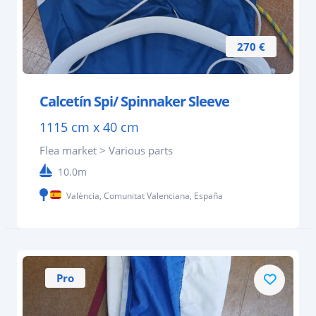
270 €
Calcetín Spi/ Spinnaker Sleeve
1115 cm x 40 cm
Flea market > Various parts
10.0m
València, Comunitat Valenciana, España
Pro