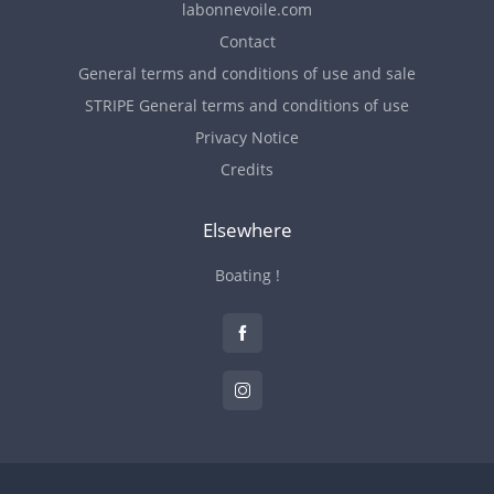
labonnevoile.com
Contact
General terms and conditions of use and sale
STRIPE General terms and conditions of use
Privacy Notice
Credits
Elsewhere
Boating !