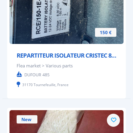
150 €
REPARTITEUR ISOLATEUR CRISTEC 8/30 V DC.150A
Flea market > Various parts
DUFOUR 485
31170 Tournefeuille, France
New