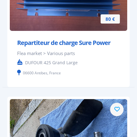
80 €
Repartiteur de charge Sure Power
Flea market > Various parts
DUFOUR 425 Grand Large
06600 Antibes, France