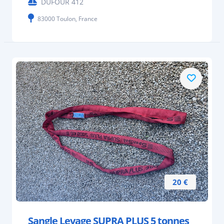
DUFOUR 412
83000 Toulon, France
20 €
Sangle Levage SUPRA PLUS 5 tonnes