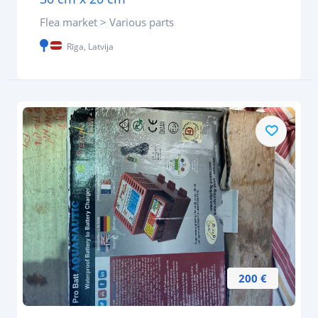
Flea market > Various parts
Rīga, Latvija
200 €