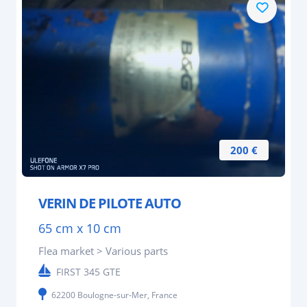
200 €
VERIN DE PILOTE AUTO
65 cm x 10 cm
Flea market > Various parts
FIRST 345 GTE
62200 Boulogne-sur-Mer, France