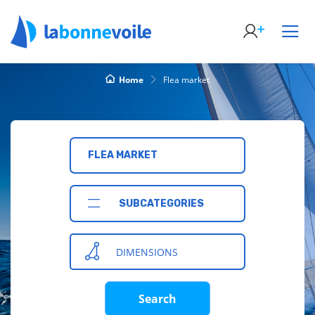
Home
Flea market
FLEA MARKET
SUBCATEGORIES
DIMENSIONS
Search