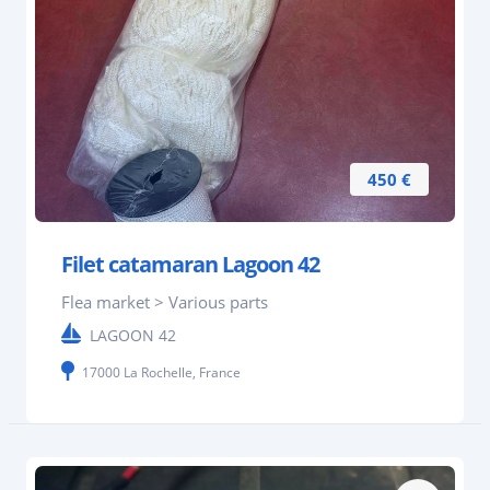
450 €
Filet catamaran Lagoon 42
Flea market > Various parts
LAGOON 42
17000 La Rochelle, France