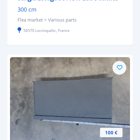
300 cm
Flea market > Various parts
56570 Locmiquélic, France
100 €