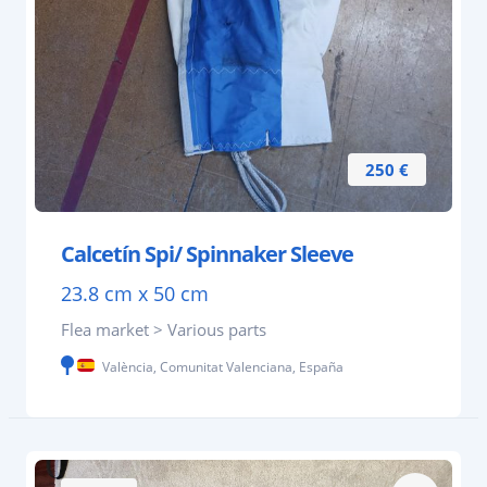
250 €
Calcetín Spi/ Spinnaker Sleeve
23.8 cm x 50 cm
Flea market > Various parts
València, Comunitat Valenciana, España