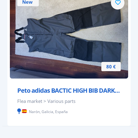
New
80 €
Peto adidas BACTIC HIGH BIB DARK GREY
Flea market > Various parts
Narón, Galicia, España