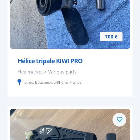
700 €
Hélice tripale KIWI PRO
Flea market > Various parts
Istres, Bouches-du-Rhône, France