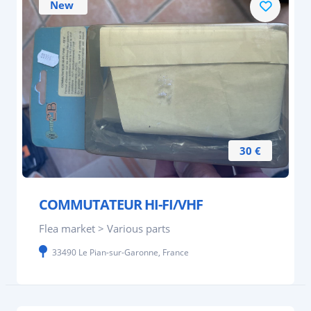
New
30 €
COMMUTATEUR HI-FI/VHF
Flea market > Various parts
33490 Le Pian-sur-Garonne, France