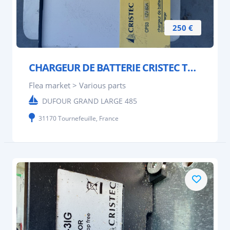
250 €
CHARGEUR DE BATTERIE CRISTEC TYPE CPS 3
Flea market > Various parts
DUFOUR GRAND LARGE 485
31170 Tournefeuille, France