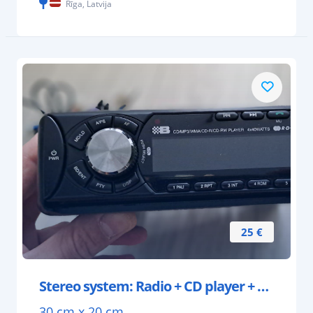
Rīga, Latvija
25 €
Stereo system: Radio + CD player + 2 speakers
30 cm x 20 cm