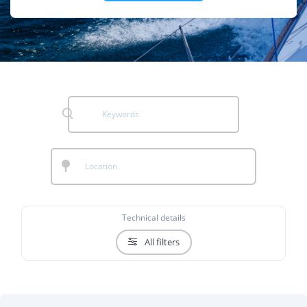
Technical details
All filters