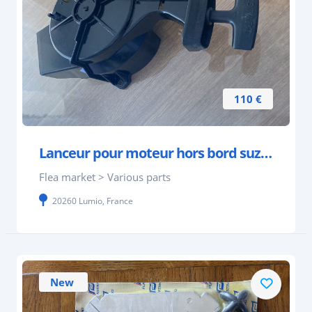
110 €
Lanceur pour moteur hors bord suzuki 4 à 6 cv 4 te
Flea market > Various parts
20260 Lumio, France
New