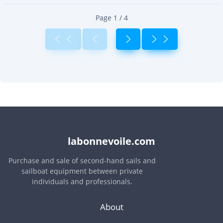
Page 1 / 4
labonnevoile.com
Purchase and sale of second-hand sails and
sailboat equipment between private
individuals and professionals.
About