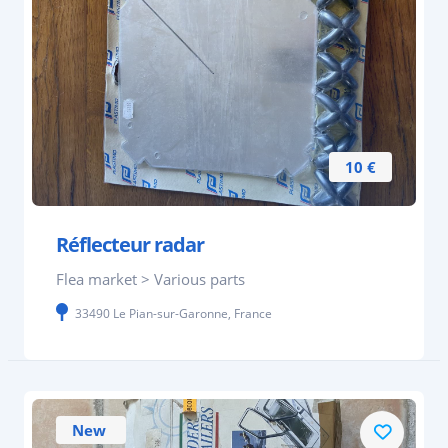
10 €
Réflecteur radar
Flea market > Various parts
33490 Le Pian-sur-Garonne, France
New