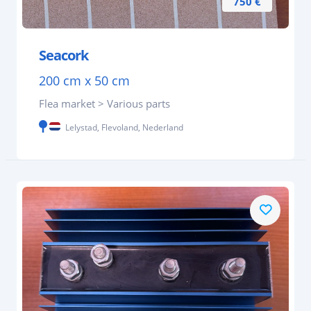
750 €
Seacork
200 cm x 50 cm
Flea market > Various parts
Lelystad, Flevoland, Nederland