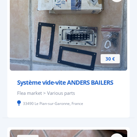
30 €
Système vide-vite ANDERS BAILERS
Flea market > Various parts
33490 Le Pian-sur-Garonne, France