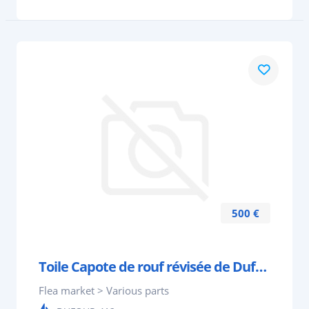
500 €
Toile Capote de rouf révisée de Dufour 412 ou 410
Flea market > Various parts