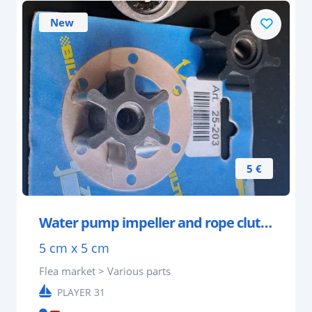
New
5 €
Water pump impeller and rope clutch.
5 cm x 5 cm
Flea market > Various parts
PLAYER 31