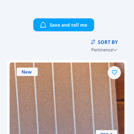
Save and tell me
SORT BY
Pertinence
New