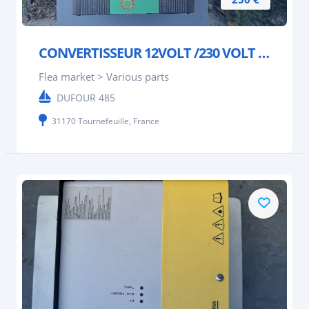
CONVERTISSEUR 12VOLT /230 VOLT 2000W SOC ENERGIE
Flea market > Various parts
DUFOUR 485
31170 Tournefeuille, France