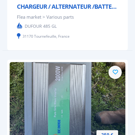
CHARGEUR / ALTERNATEUR /BATTERIE STERLING POWER
Flea market > Various parts
DUFOUR 485 GL
31170 Tournefeuille, France
250 €