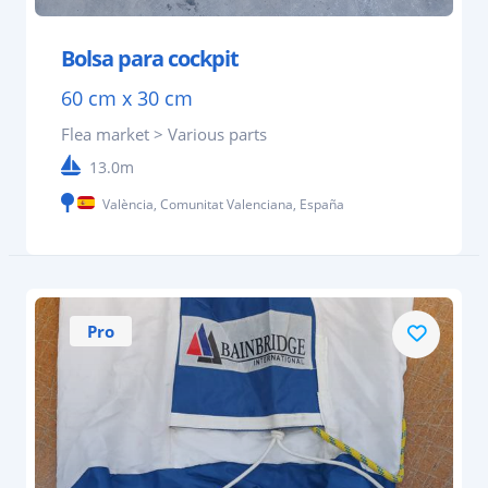
Bolsa para cockpit
60 cm x 30 cm
Flea market > Various parts
13.0m
València, Comunitat Valenciana, España
Pro