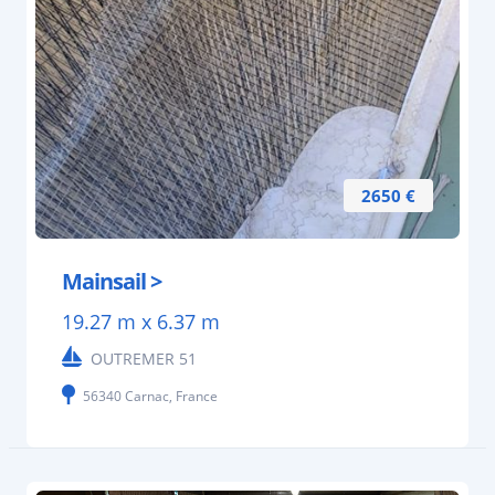
2650 €
Mainsail >
19.27 m x 6.37 m
OUTREMER 51
56340 Carnac, France