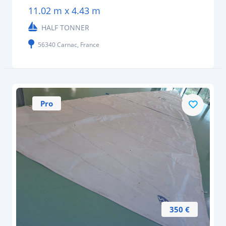
11.02 m x 4.43 m
HALF TONNER
56340 Carnac, France
Pro
350 €