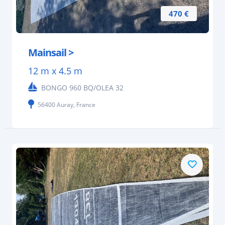
470 €
Mainsail >
12 m x 4.5 m
BONGO 960 BQ/OLEA 32
56400 Auray, France