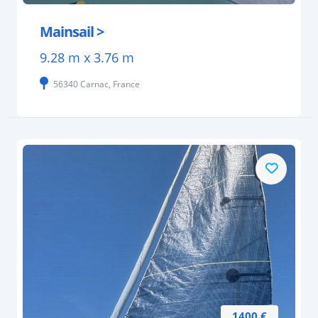
Mainsail >
9.28 m x 3.76 m
56340 Carnac, France
1400 €