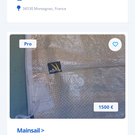
34530 Montagnac, France
Pro
1500 €
Mainsail >