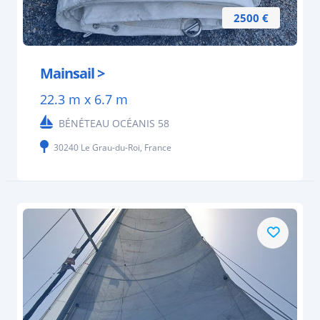
2500 €
Mainsail >
22.3 m x 6.7 m
BÉNÉTEAU OCÉANIS 58
30240 Le Grau-du-Roi, France