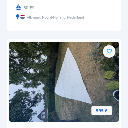
BRIES
Alkmaar, Noord-Holland, Nederland
595 €