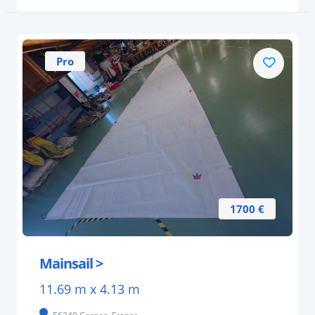
Pro
1700 €
Mainsail >
11.69 m x 4.13 m