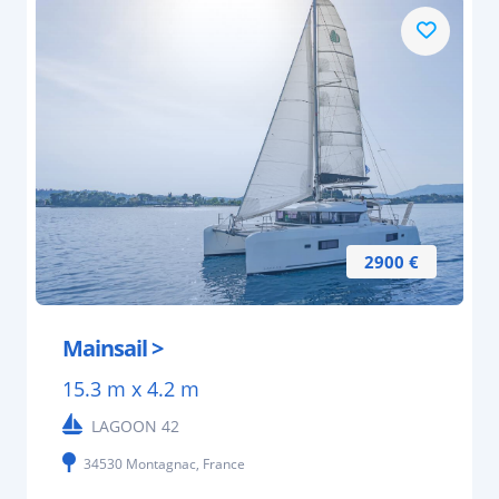
2900 €
Mainsail >
15.3 m x 4.2 m
LAGOON 42
34530 Montagnac, France