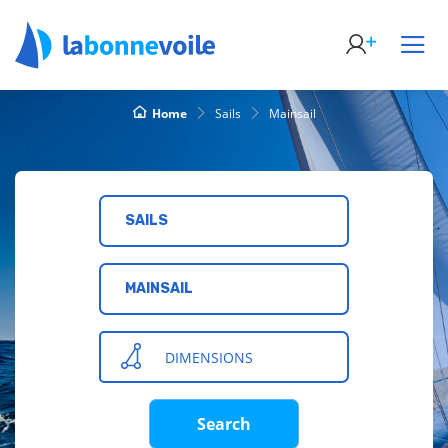
Home
Sails
Mainsail
SAILS
MAINSAIL
DIMENSIONS
Search