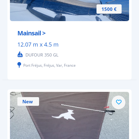
1500 €
Mainsail >
12.07 m x 4.5 m
DUFOUR 350 GL
Port Fréjus, Fréjus, Var, France
New