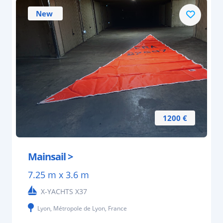
New
1200 €
Mainsail >
7.25 m x 3.6 m
X-YACHTS X37
Lyon, Métropole de Lyon, France