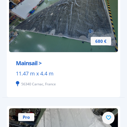
680 €
Mainsail >
11.47 m x 4.4 m
56340 Carnac, France
Pro