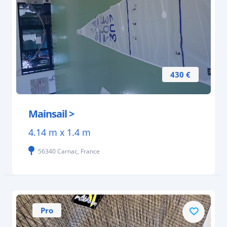
430 €
Mainsail >
4.14 m x 1.4 m
56340 Carnac, France
Pro