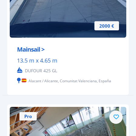
2000 €
Mainsail >
13.5 m x 4.65 m
DUFOUR 425 GL
Alacant / Alicante, Comunitat Valenciana, España
Pro