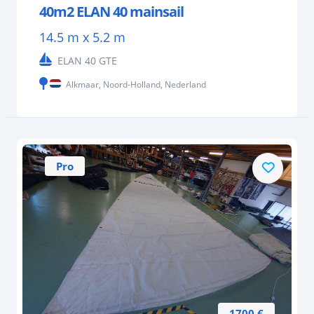
40m2 ELAN 40 mainsail
14.5 m x 5.2 m
ELAN 40 GTE
Alkmaar, Noord-Holland, Nederland
Pro
1700 €