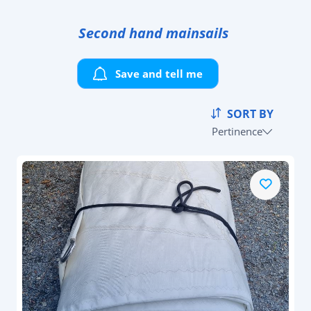
Second hand mainsails
Save and tell me
SORT BY
Pertinence