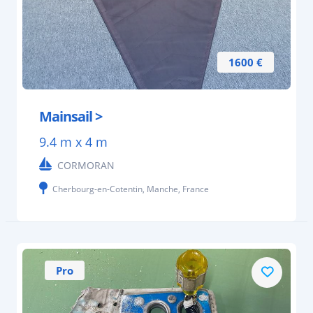
1600 €
Mainsail >
9.4 m x 4 m
CORMORAN
Cherbourg-en-Cotentin, Manche, France
Pro