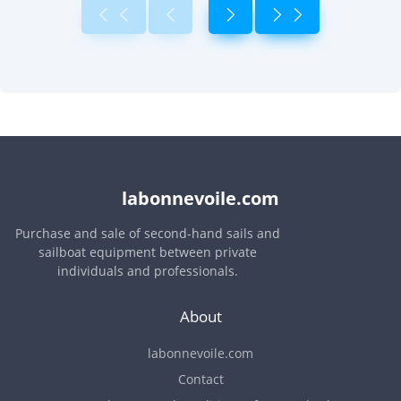
labonnevoile.com
Purchase and sale of second-hand sails and
sailboat equipment between private
individuals and professionals.
About
labonnevoile.com
Contact