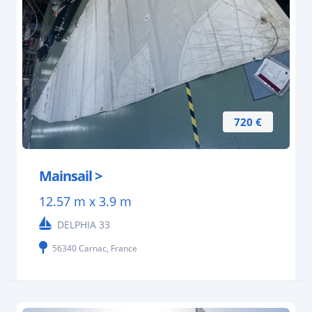
720 €
Mainsail >
12.57 m x 3.9 m
DELPHIA 33
56340 Carnac, France