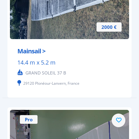
2000 €
Mainsail >
14.4 m x 5.2 m
GRAND SOLEIL 37 B
29120 Plonéour-Lanvern, France
Pro