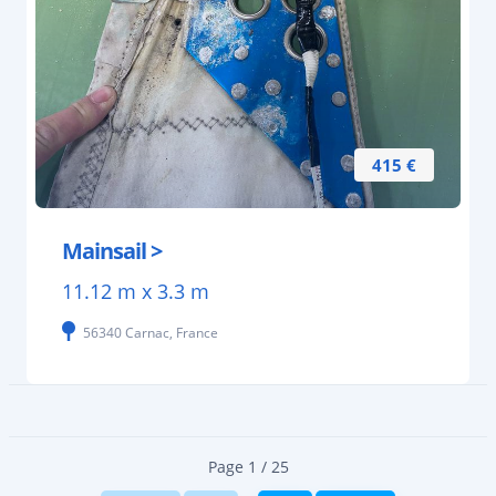
415 €
Mainsail >
11.12 m x 3.3 m
56340 Carnac, France
Page 1 / 25