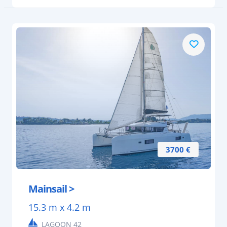
3700 €
Mainsail >
15.3 m x 4.2 m
LAGOON 42