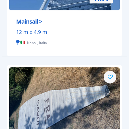
Mainsail >
12 m x 4.9 m
Napoli, Italia