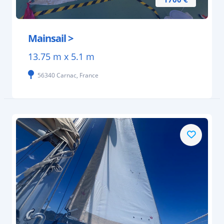
Mainsail >
13.75 m x 5.1 m
56340 Carnac, France