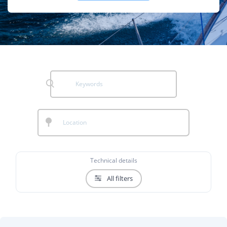
Technical details
All filters