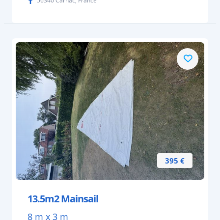
56340 Carnac, France
395 €
13.5m2 Mainsail
8 m x 3 m