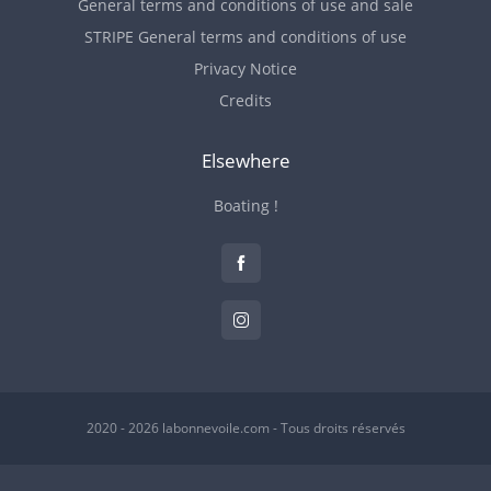
General terms and conditions of use and sale
STRIPE General terms and conditions of use
Privacy Notice
Credits
Elsewhere
Boating !
2020 - 2026 labonnevoile.com - Tous droits réservés