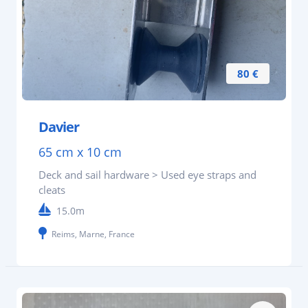
80 €
Davier
65 cm x 10 cm
Deck and sail hardware > Used eye straps and
cleats
15.0m
Reims, Marne, France