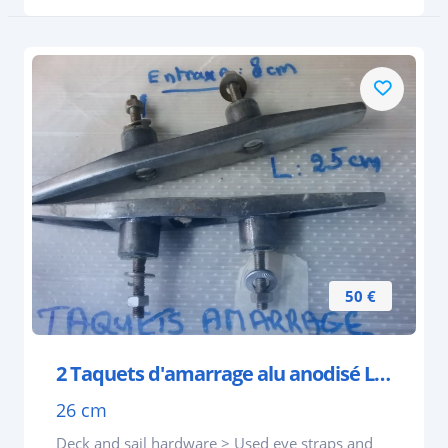
50 €
2 Taquets d'amarrage alu anodisé L 260 mm entraxe
26 cm
Deck and sail hardware > Used eye straps and