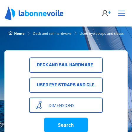
Home
Deck and sail hardware
Used eye straps and cleats
DECK AND SAIL HARDWARE
USED EYE STRAPS AND CLEATS
DIMENSIONS
Search