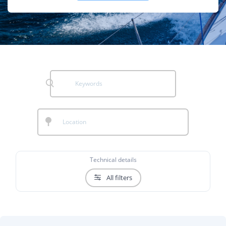
Technical details
All filters