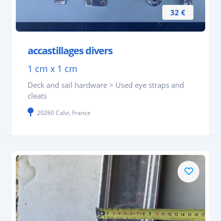
32 €
accastillages divers
1 cm x 1 cm
Deck and sail hardware > Used eye straps and
cleats
20260 Calvi, France