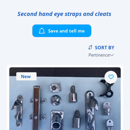
Second hand eye straps and cleats
Save and tell me
SORT BY
Pertinence
New