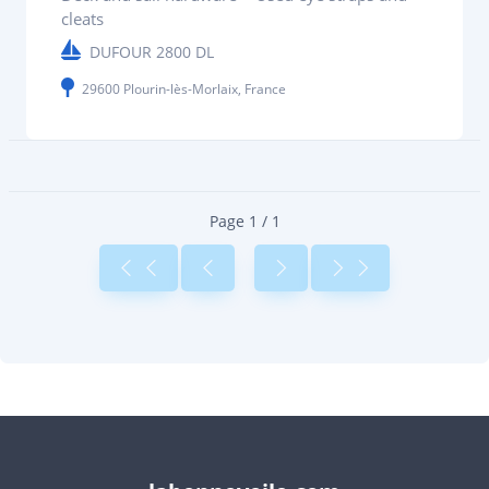
cleats
DUFOUR 2800 DL
29600 Plourin-lès-Morlaix, France
Page 1 / 1