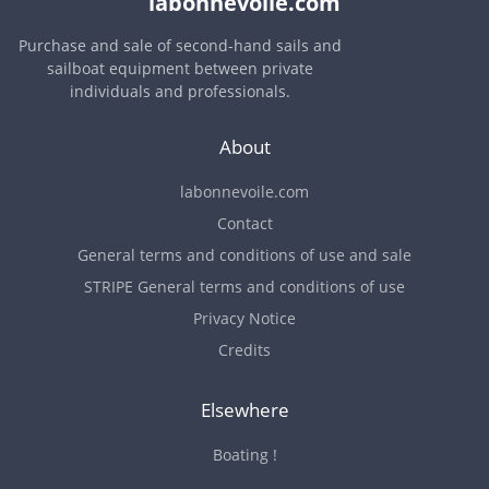
labonnevoile.com
Purchase and sale of second-hand sails and
sailboat equipment between private
individuals and professionals.
About
labonnevoile.com
Contact
General terms and conditions of use and sale
STRIPE General terms and conditions of use
Privacy Notice
Credits
Elsewhere
Boating !