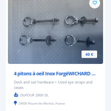
40 €
4 pitons à oeil Inox ForgéWICHARD 2 L 6,5 cm et 2
Deck and sail hardware > Used eye straps and
cleats
DUFOUR 2800 DL
29600 Plourin-lès-Morlaix, France