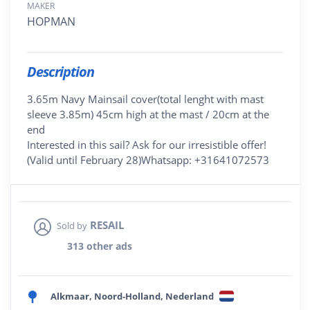
MAKER
HOPMAN
Description
3.65m Navy Mainsail cover(total lenght with mast
sleeve 3.85m) 45cm high at the mast / 20cm at the
end
Interested in this sail? Ask for our irresistible offer!
(Valid until February 28)Whatsapp: +31641072573
RESAIL
Sold by
313 other ads
Alkmaar, Noord-Holland, Nederland