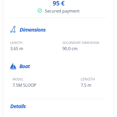
95 €
Secured payment
Dimensions
LENGTH
SECONDARY DIMENSION
3.65 m
90.0 cm
Boat
LENGTH
MODEL
7.5M SLOOP
7.5 m
Details