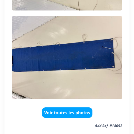
Voir toutes les photos
Add Ref. #14092