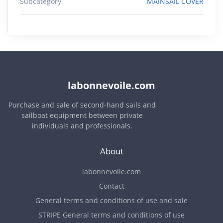
Subcategory
MAINSAIL COVER
labonnevoile.com
Purchase and sale of second-hand sails and
sailboat equipment between private
individuals and professionals.
About
labonnevoile.com
Contact
General terms and conditions of use and sale
STRIPE General terms and conditions of use