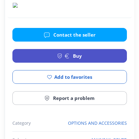
Contact the seller
Buy
Add to favorites
Report a problem
Category
OPTIONS AND ACCESSORIES