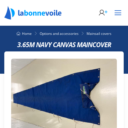
Home
Options and accessories
Mainsail covers
3.65M NAVY CANVAS MAINCOVER